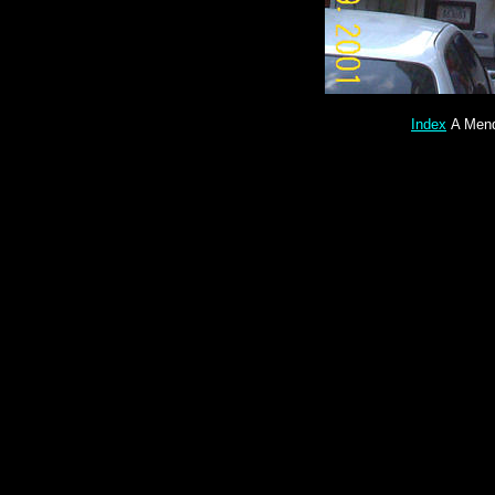
Index
A Mend