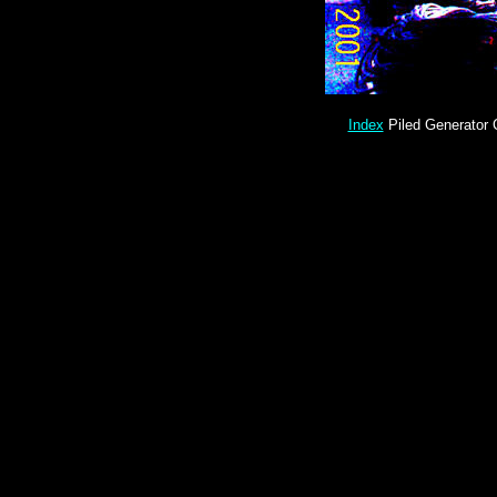
Index
Piled Generator 